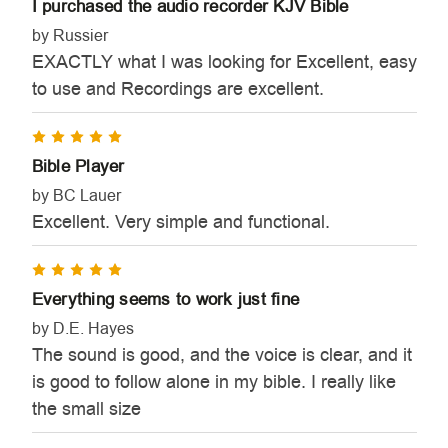
I purchased the audio recorder KJV Bible
by Russier
EXACTLY what I was looking for Excellent, easy
to use and Recordings are excellent.
5
Bible Player
by BC Lauer
Excellent. Very simple and functional.
5
Everything seems to work just fine
by D.E. Hayes
The sound is good, and the voice is clear, and it
is good to follow alone in my bible. I really like
the small size