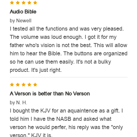

5
Audio Bible
by Newell
I tested all the functions and was very pleased.
The volume was loud enough. I got it for my
father who's vision is not the best. This will allow
him to hear the Bible. The buttons are organized
so he can use them easily. It's not a bulky
product. It's just right.
5
A Verson is better than No Verson
by N. H.
I bought the KJV for an aquaintence as a gift. I
told him I have the NASB and asked what
verson he would perfer, his reply was the "only
verson." KJV it is.