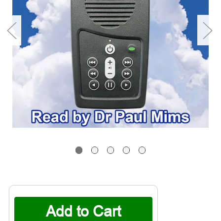
Current
Stock: