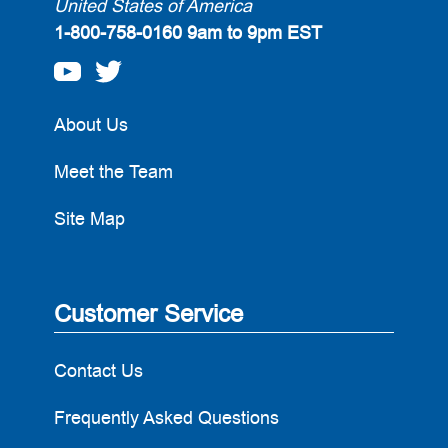
United States of America
1-800-758-0160
9am to 9pm EST
About Us
Meet the Team
Site Map
Customer Service
Contact Us
Frequently Asked Questions