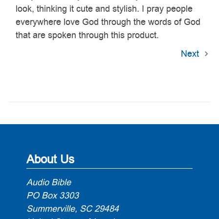
look, thinking it cute and stylish. I pray people
everywhere love God through the words of God
that are spoken through this product.
Next
About Us
Audio Bible
PO Box 3303
Summerville, SC 29484