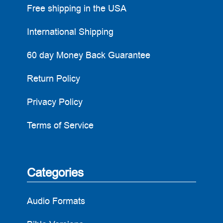
Free shipping in the USA
International Shipping
60 day Money Back Guarantee
Return Policy
Privacy Policy
Terms of Service
Categories
Audio Formats