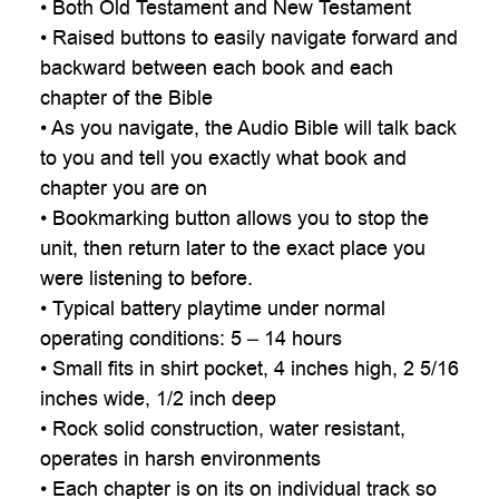
• Both Old Testament and New Testament
• Raised buttons to easily navigate forward and
backward between each book and each
chapter of the Bible
• As you navigate, the Audio Bible will talk back
to you and tell you exactly what book and
chapter you are on
• Bookmarking button allows you to stop the
unit, then return later to the exact place you
were listening to before.
• Typical battery playtime under normal
operating conditions: 5 – 14 hours
• Small fits in shirt pocket, 4 inches high, 2 5/16
inches wide, 1/2 inch deep
• Rock solid construction, water resistant,
operates in harsh environments
• Each chapter is on its on individual track so