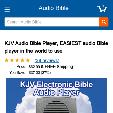
0
Search
KJV Audio Bible Player, EASIEST audio Bible
player in the world to use
(38 reviews)
Price:
$62.99
You Save:
$37.00 (37%)