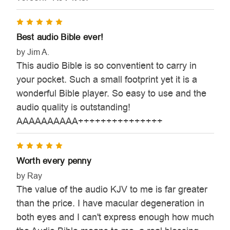
5
Best audio Bible ever!
by Jim A.
This audio Bible is so conventient to carry in
your pocket. Such a small footprint yet it is a
wonderful Bible player. So easy to use and the
audio quality is outstanding!
AAAAAAAAAA+++++++++++++++
5
Worth every penny
by Ray
The value of the audio KJV to me is far greater
than the price. I have macular degeneration in
both eyes and I can't express enough how much