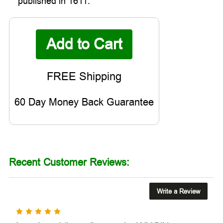
published in 1611.
60 Day Money Back Guarantee
Recent Customer Reviews:
Write a Review
5