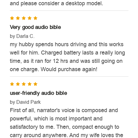
and please consider a desktop model.
5
Very good audio bible
by Darla C.
my hubby spends hours driving and this works
well for him. Charged battery lasts a really long
time, as it ran for 12 hrs and was still going on
one charge. Would purchase again!
5
user-friendly audio bible
by David Park
First of all, narrator's voice is composed and
powerful, which is most important and
satisfactory to me. Then, compact enough to
carry around anywhere. And my wife loves the