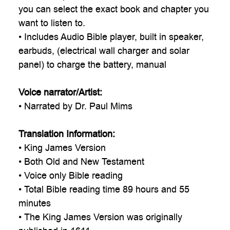
you can select the exact book and chapter you
want to listen to.
• Includes Audio Bible player, built in speaker,
earbuds, (electrical wall charger and solar
panel) to charge the battery, manual
Voice narrator/Artist:
• Narrated by Dr. Paul Mims
Translation Information:
• King James Version
• Both Old and New Testament
• Voice only Bible reading
• Total Bible reading time 89 hours and 55
minutes
• The King James Version was originally