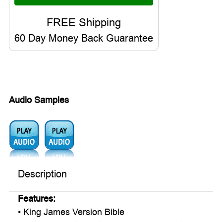
60 Day Money Back Guarantee
Audio Samples
Audio1:
Audio2:
Description
Features:
• King James Version Bible