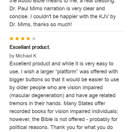
the Audio Bible means to me, a real blessing.
Dr. Paul Mims narration is very clear and
concise. I couldn't be happier with the KJV by
Dr. Mims, thanks so much!
4
Excellant product.
by Michael K
Excellent product and while it is very easy to
use, I wish a larger “platform” was offered with
bigger buttons so that it would be easier to use
by older people who are vision impaired
(macular degeneration) and have age related
tremors in their hands. Many States offer
recorded books for vision impaired individuals;
however, the Bible is not offered - probably for
political reasons. Thank you for what you do