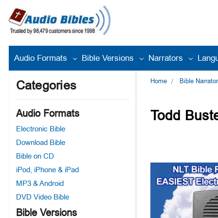
Audio Formats
Bible Versions
Narrators
Lang
Home
Bible Narrato
Categories
Todd Buste
Audio Formats
Electronic Bible
Download Bible
Bible on CD
iPod, iPhone & iPad
MP3 & Android
DVD Video Bible
Bible Versions