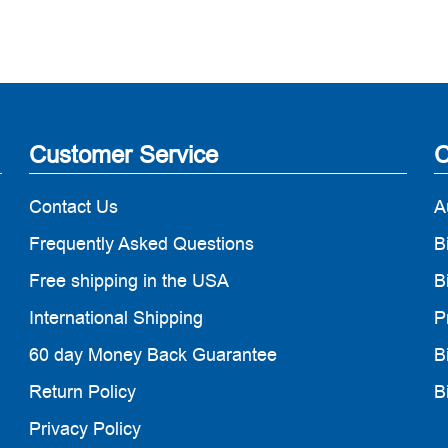
Customer Service
C
Contact Us
A
Frequently Asked Questions
B
Free shipping in the USA
B
International Shipping
P
60 day Money Back Guarantee
B
Return Policy
B
Privacy Policy