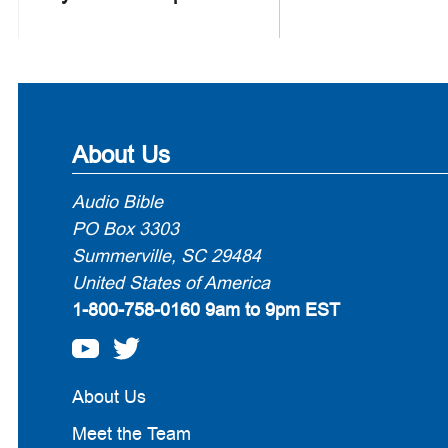
About Us
Audio Bible
PO Box 3303
Summerville, SC 29484
United States of America
1-800-758-0160
9am to 9pm EST
About Us
Meet the Team