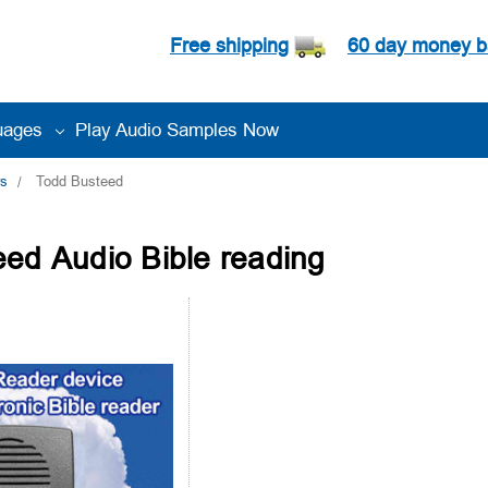
Free shipping
60 day money b
uages
Play Audio Samples Now
rs
Todd Busteed
ed Audio Bible reading