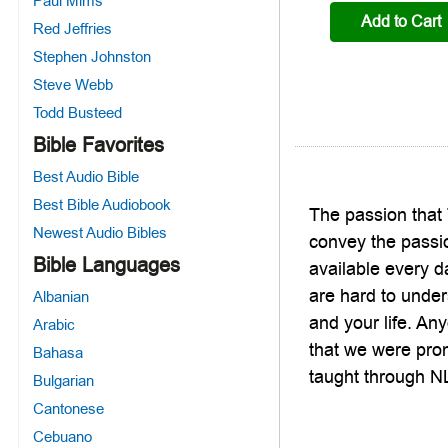
Paul Mims
Add to Cart
Red Jeffries
Stephen Johnston
Steve Webb
Todd Busteed
Bible Favorites
Best Audio Bible
Best Bible Audiobook
The passion that 
Newest Audio Bibles
convey the passio
Bible Languages
available every d
are hard to under
Albanian
and your life. Any
Arabic
that we were prom
Bahasa
taught through NL
Bulgarian
Cantonese
Cebuano