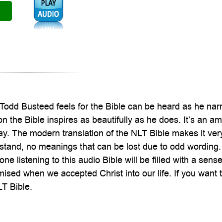
Audio1:
Todd Busteed feels for the Bible can be heard as he nar
n the Bible inspires as beautifully as he does. It’s an a
ay. The modern translation of the NLT Bible makes it ve
stand, no meanings that can be lost due to odd wording. 
one listening to this audio Bible will be filled with a s
ised when we accepted Christ into our life. If you want th
T Bible.