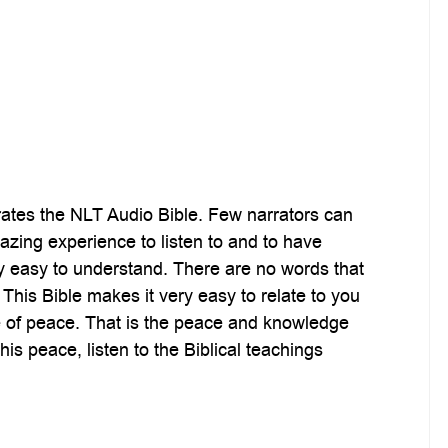
rates the NLT Audio Bible. Few narrators can
mazing experience to listen to and to have
ry easy to understand. There are no words that
This Bible makes it very easy to relate to you
ense of peace. That is the peace and knowledge
is peace, listen to the Biblical teachings