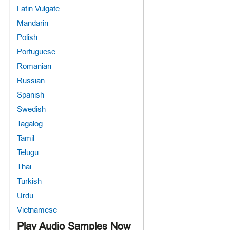
Latin Vulgate
Mandarin
Polish
Portuguese
Romanian
Russian
Spanish
Swedish
Tagalog
Tamil
Telugu
Thai
Turkish
Urdu
Vietnamese
Play Audio Samples Now