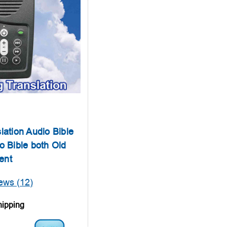
lation Audio Bible
o Bible both Old
ent
ews (12)