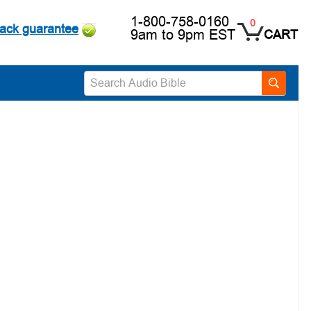
1-800-758-0160
0
ack guarantee
9am to 9pm EST
CART
Search