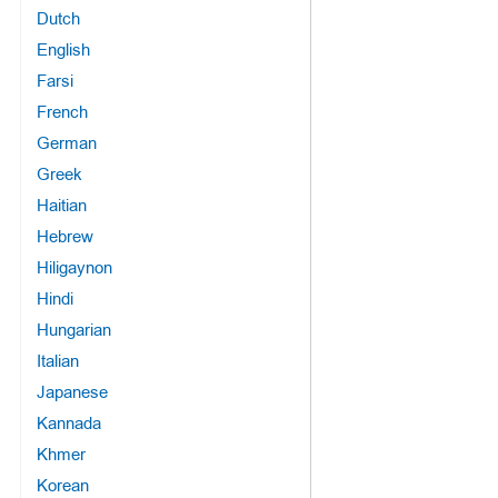
Dutch
English
Farsi
French
German
Greek
Haitian
Hebrew
Hiligaynon
Hindi
Hungarian
Italian
Japanese
Kannada
Khmer
Korean