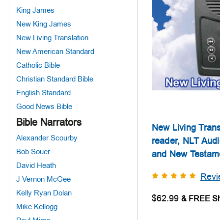
King James
New King James
New Living Translation
New American Standard
Catholic Bible
Christian Standard Bible
English Standard
Good News Bible
Bible Narrators
New Living Trans
Alexander Scourby
reader, NLT Audi
Bob Souer
and New Testam
David Heath
Revi
J Vernon McGee
Kelly Ryan Dolan
$62.99
Mike Kellogg