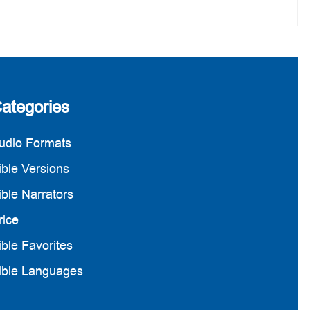
ategories
udio Formats
ible Versions
ible Narrators
rice
ible Favorites
ible Languages