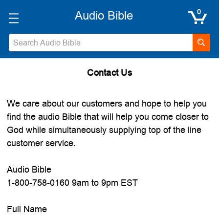
0
Search
Contact Us
We care about our customers and hope to help you
find the audio Bible that will help you come closer to
God while simultaneously supplying top of the line
customer service.
Audio Bible
1-800-758-0160 9am to 9pm EST
Full Name