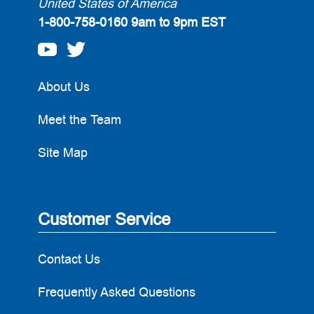
United States of America
1-800-758-0160
9am to 9pm EST
About Us
Meet the Team
Site Map
Customer Service
Contact Us
Frequently Asked Questions