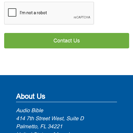

About Us
Audio Bible
414 7th Street West, Suite D
Palmetto, FL 34221