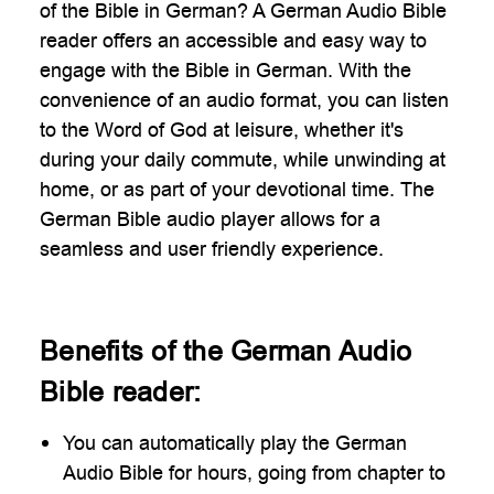
of the Bible in German? A German Audio Bible
reader offers an accessible and easy way to
engage with the Bible in German. With the
convenience of an audio format, you can listen
to the Word of God at leisure, whether it's
during your daily commute, while unwinding at
home, or as part of your devotional time. The
German Bible audio player allows for a
seamless and user friendly experience.
Benefits of the German Audio
Bible reader:
You can automatically play the German
Audio Bible for hours, going from chapter to