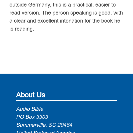
outside Germany, this is a practical, easier to
read version. The person speaking is good, with
a clear and excellent intonation for the book he
is reading.
About Us
Audio Bible
PO Box 3303
Summerville, SC 29484
United States of America