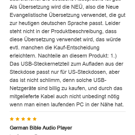
Als Übersetzung wird die NEÜ, also die Neue
Evangelistische Übersetzung verwendet, die gut
zur heutigen deutschen Sprache passt. Leider
steht nicht in der Produktbeschreibung, dass
diese Übersetzung verwendet wird, das würde
evtl. manchen die Kauf-Entscheidung
erleichtern. Nachteile an diesem Produkt: 1.)
Das USB-Steckernetzteil zum Aufladen aus der
Steckdose passt nur für US-Steckdosen, aber
das ist nicht schlimm, denn solche USB-
Netzgeräte sind billig zu kaufen, und durch das
mitgelieferte Kabel auch nicht unbedingt nötig
wenn man einen laufenden PC in der Nähe hat.
5
German Bible Audio Player