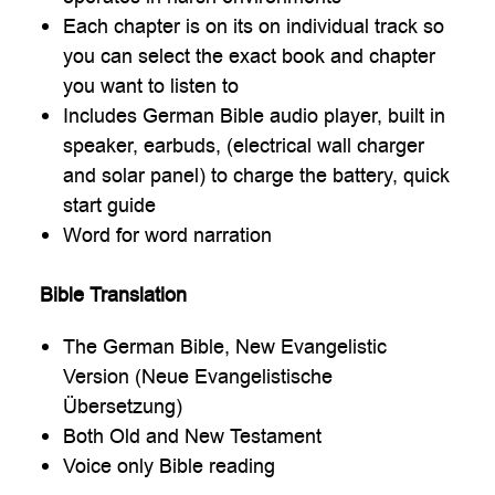
Each chapter is on its on individual track so
you can select the exact book and chapter
you want to listen to
Includes German Bible audio player, built in
speaker, earbuds, (electrical wall charger
and solar panel) to charge the battery, quick
start guide
Word for word narration
Bible Translation
The German Bible, New Evangelistic
Version (Neue Evangelistische
Übersetzung)
Both Old and New Testament
Voice only Bible reading