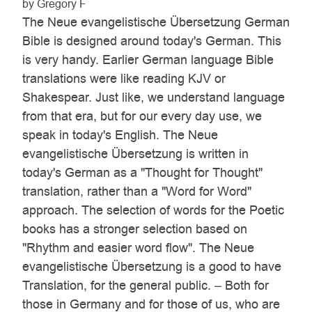
by Gregory F
The Neue evangelistische Übersetzung German
Bible is designed around today's German. This
is very handy. Earlier German language Bible
translations were like reading KJV or
Shakespear. Just like, we understand language
from that era, but for our every day use, we
speak in today's English. The Neue
evangelistische Übersetzung is written in
today's German as a "Thought for Thought"
translation, rather than a "Word for Word"
approach. The selection of words for the Poetic
books has a stronger selection based on
"Rhythm and easier word flow". The Neue
evangelistische Übersetzung is a good to have
Translation, for the general public. – Both for
those in Germany and for those of us, who are