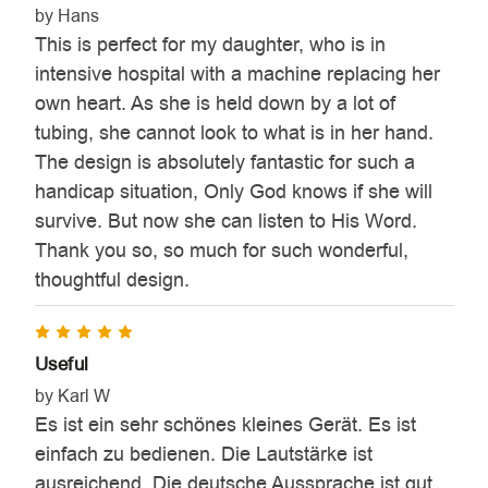
by Hans
This is perfect for my daughter, who is in
intensive hospital with a machine replacing her
own heart. As she is held down by a lot of
tubing, she cannot look to what is in her hand.
The design is absolutely fantastic for such a
handicap situation, Only God knows if she will
survive. But now she can listen to His Word.
Thank you so, so much for such wonderful,
thoughtful design.
5
Useful
by Karl W
Es ist ein sehr schönes kleines Gerät. Es ist
einfach zu bedienen. Die Lautstärke ist
ausreichend. Die deutsche Aussprache ist gut.