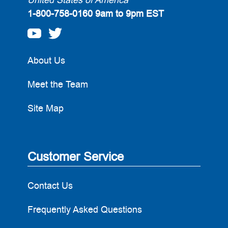
1-800-758-0160
9am to 9pm EST
About Us
Meet the Team
Site Map
Customer Service
Contact Us
Frequently Asked Questions