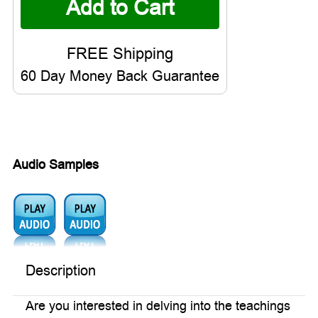
60 Day Money Back Guarantee
Audio Samples
Audio1:
Audio2:
Description
Are you interested in delving into the teachings