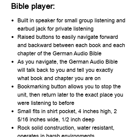
Bible player:
Built in speaker for small group listening and
earbud jack for private listening
Raised buttons to easily navigate forward
and backward between each book and each
chapter of the German Audio Bible
As you navigate, the German Audio Bible
will talk back to you and tell you exactly
what book and chapter you are on
Bookmarking button allows you to stop the
unit, then return later to the exact place you
were listening to before
Small fits in shirt pocket, 4 inches high, 2
5/16 inches wide, 1/2 inch deep
Rock solid construction, water resistant,
operates in harsh environments