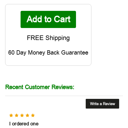

60 Day Money Back Guarantee
Recent Customer Reviews:
Write a Review
5
I ordered one