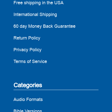
Free shipping in the USA
International Shipping
60 day Money Back Guarantee
Return Policy
Privacy Policy
Terms of Service
Categories
Audio Formats
Bible Versions