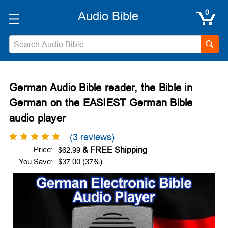
0
Search
German Audio Bible reader, the Bible in
German on the EASIEST German Bible
audio player
(3 reviews)
Price:
$62.99
You Save:
$37.00 (37%)