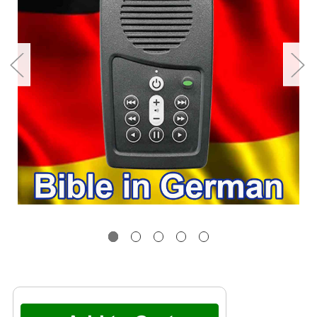
Current
Stock: