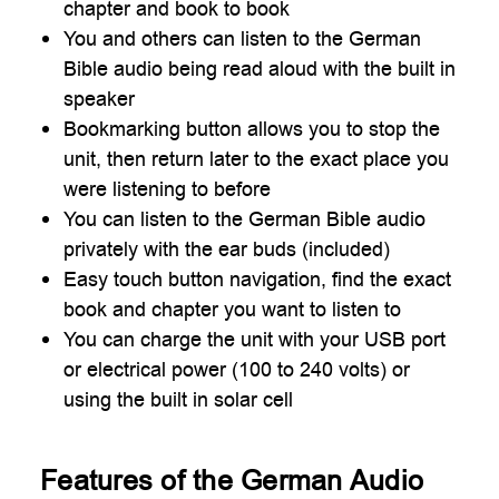
chapter and book to book
You and others can listen to the German
Bible audio being read aloud with the built in
speaker
Bookmarking button allows you to stop the
unit, then return later to the exact place you
were listening to before
You can listen to the German Bible audio
privately with the ear buds (included)
Easy touch button navigation, find the exact
book and chapter you want to listen to
You can charge the unit with your USB port
or electrical power (100 to 240 volts) or
using the built in solar cell
Features of the German Audio