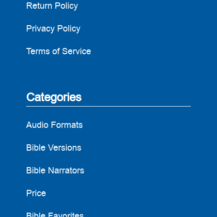
Return Policy
Privacy Policy
Terms of Service
Categories
Audio Formats
Bible Versions
Bible Narrators
Price
Bible Favorites