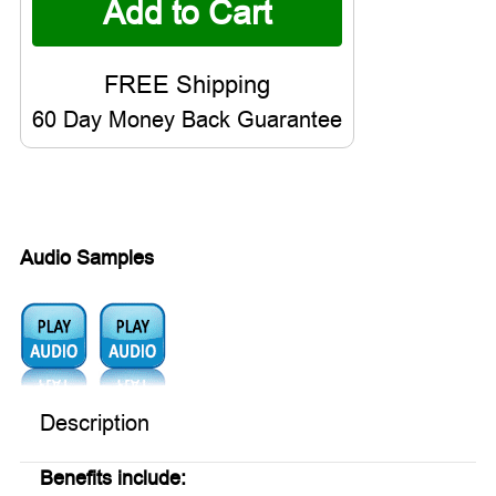
60 Day Money Back Guarantee
Audio Samples
Audio1:
Audio2:
Description
Benefits include: