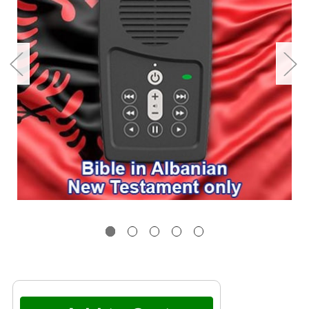
Current
Stock: