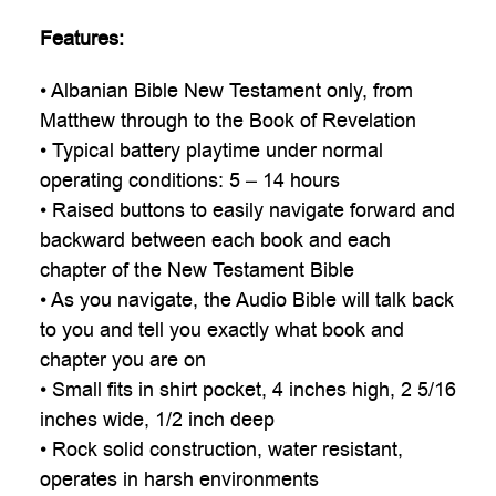

Features:
• Albanian Bible New Testament only, from
Matthew through to the Book of Revelation
• Typical battery playtime under normal
operating conditions: 5 – 14 hours
• Raised buttons to easily navigate forward and
backward between each book and each
chapter of the New Testament Bible
• As you navigate, the Audio Bible will talk back
to you and tell you exactly what book and
chapter you are on
• Small fits in shirt pocket, 4 inches high, 2 5/16
inches wide, 1/2 inch deep
• Rock solid construction, water resistant,
operates in harsh environments