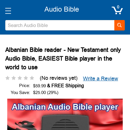
0
Search
Albanian Bible reader - New Testament only
Audio Bible, EASIEST Bible player in the
world to use
(No reviews yet)
Write a Review
Price:
$59.99
You Save:
$25.00 (29%)