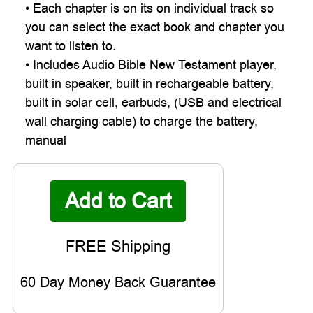
• Each chapter is on its on individual track so
you can select the exact book and chapter you
want to listen to.
• Includes Audio Bible New Testament player,
built in speaker, built in rechargeable battery,
built in solar cell, earbuds, (USB and electrical
wall charging cable) to charge the battery,
manual
60 Day Money Back Guarantee