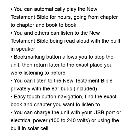
• You can automatically play the New
Testament Bible for hours, going from chapter
to chapter and book to book
• You and others can listen to the New
Testament Bible being read aloud with the built
in speaker
• Bookmarking button allows you to stop the
unit, then return later to the exact place you
were listening to before
• You can listen to the New Testament Bible
privately with the ear buds (included)
• Easy touch button navigation, find the exact
book and chapter you want to listen to
• You can charge the unit with your USB port or
electrical power (100 to 240 volts) or using the
built in solar cell