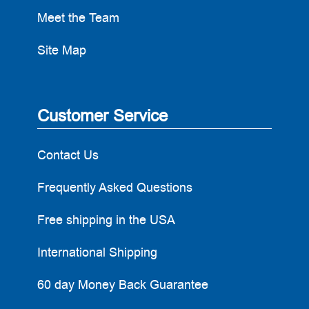
Meet the Team
Site Map
Customer Service
Contact Us
Frequently Asked Questions
Free shipping in the USA
International Shipping
60 day Money Back Guarantee