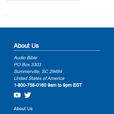
About Us
Audio Bible
PO Box 3303
Summerville, SC 29484
United States of America
1-800-758-0160
9am to 9pm EST
About Us