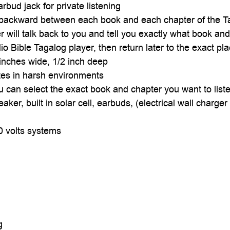

rbud jack for private listening
d backward between each book and each chapter of the T
r will talk back to you and tell you exactly what book an
 Bible Tagalog player, then return later to the exact pla
6 inches wide, 1/2 inch deep
ates in harsh environments
ou can select the exact book and chapter you want to liste
eaker, built in solar cell, earbuds, (electrical wall charg
0 volts systems
g