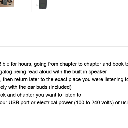
ible for hours, going from chapter to chapter and book 
galog being read aloud with the built in speaker
 then return later to the exact place you were listening t
tely with the ear buds (included)
ok and chapter you want to listen to
ur USB port or electrical power (100 to 240 volts) or using