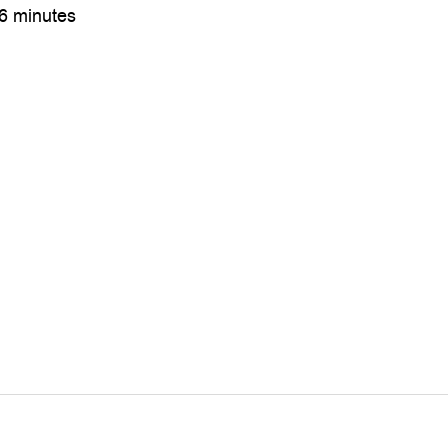
36 minutes