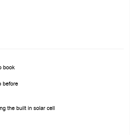
to book
o before
 the built in solar cell