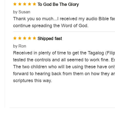
To God Be The Glory
5
by Susan
Thank you so much...I received my audio Bible fas
continue spreading the Word of God.
Shipped fast
5
by Ron
Received in plenty of time to get the Tagalog (Fili
tested the controls and all seemed to work fine. 
The two children who will be using these have only 
forward to hearing back from them on how they are
scriptures this way.