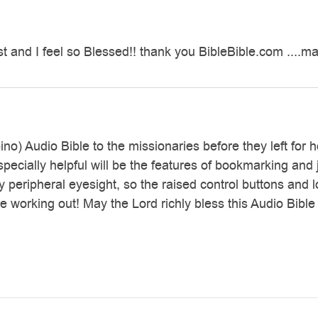
t and I feel so Blessed!! thank you BibleBible.com ....
pino) Audio Bible to the missionaries before they left for
Especially helpful will be the features of bookmarking 
peripheral eyesight, so the raised control buttons and lo
 working out! May the Lord richly bless this Audio Bible