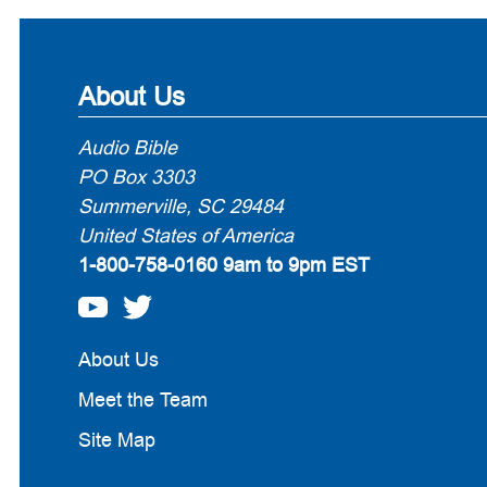
About Us
Audio Bible
PO Box 3303
Summerville, SC 29484
United States of America
1-800-758-0160
9am to 9pm EST
About Us
Meet the Team
Site Map