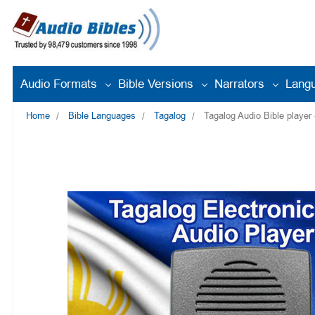
Audio Formats
Bible Versions
Narrators
Lang
Home
Bible Languages
Tagalog
Tagalog Audio Bible player