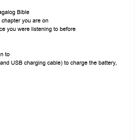
agalog Bible
d chapter you are on
ce you were listening to before
n to
er and USB charging cable) to charge the battery,