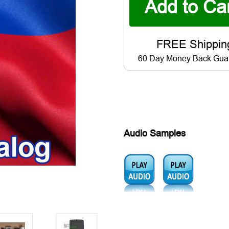
60 Day Money Back Gua
Audio Samples
Audio1:
Audio2: