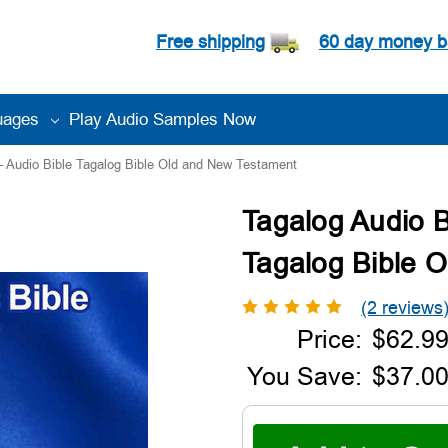
Free shipping
60 day money b
uages
Play Audio Samples Now
 - Audio Bible Tagalog Bible Old and New Testament
Tagalog Audio Bi
Tagalog Bible 
(2 reviews
Price:
$62.9
You Save:
$37.00
Current
Stock: