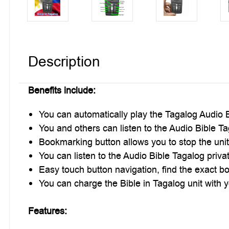
Description
Benefits include:
You can automatically play the Tagalog Audio B
You and others can listen to the Audio Bible Ta
Bookmarking button allows you to stop the unit,
You can listen to the Audio Bible Tagalog priva
Easy touch button navigation, find the exact bo
You can charge the Bible in Tagalog unit with yo
Features: