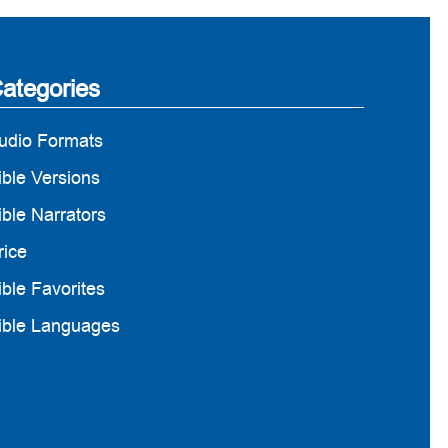
ategories
udio Formats
ible Versions
ible Narrators
rice
ible Favorites
ible Languages