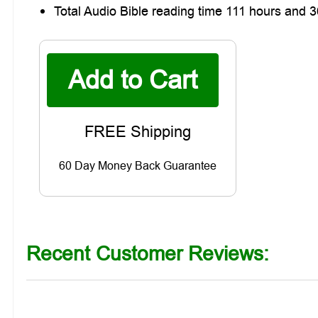
Total Audio Bible reading time 111 hours and 
60 Day Money Back Guarantee
Recent Customer Reviews: