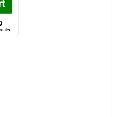
rantee