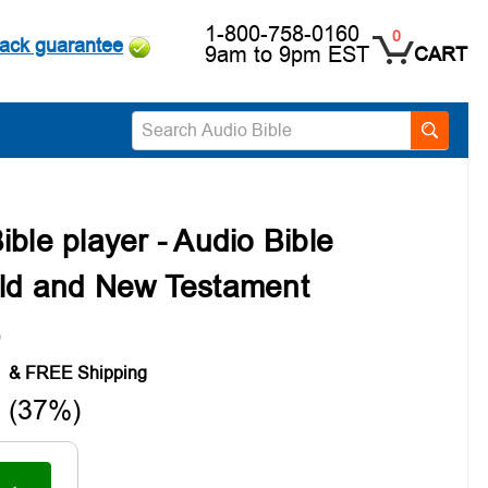
1-800-758-0160
0
ack guarantee
9am to 9pm EST
CART
Search
ble player - Audio Bible
Old and New Testament
)
9
 (37%)