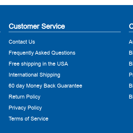
Customer Service
C
Contact Us
A
Frequently Asked Questions
B
Free shipping in the USA
B
International Shipping
P
60 day Money Back Guarantee
B
Return Policy
B
Privacy Policy
Terms of Service