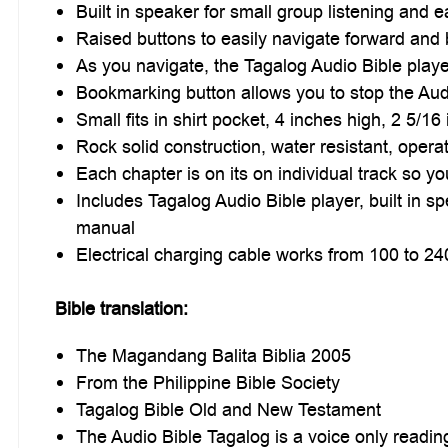
Built in speaker for small group listening and ea
Raised buttons to easily navigate forward an
As you navigate, the Tagalog Audio Bible playe
Bookmarking button allows you to stop the Audio
Small fits in shirt pocket, 4 inches high, 2 5/1
Rock solid construction, water resistant, oper
Each chapter is on its on individual track so y
Includes Tagalog Audio Bible player, built in sp
manual
Electrical charging cable works from 100 to 24
Bible translation:
The Magandang Balita Biblia 2005
From the Philippine Bible Society
Tagalog Bible Old and New Testament
The Audio Bible Tagalog is a voice only readin