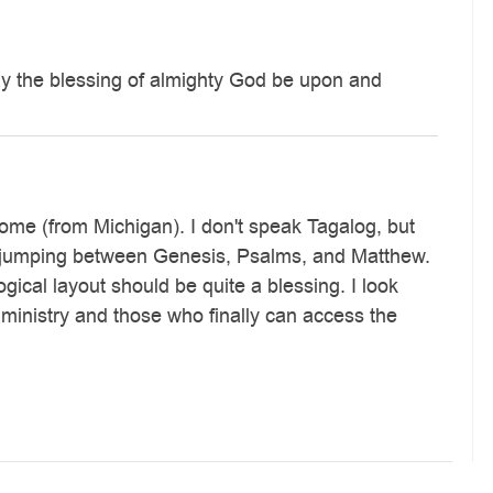
may the blessing of almighty God be upon and
 home (from Michigan). I don't speak Tagalog, but
and jumping between Genesis, Psalms, and Matthew.
gical layout should be quite a blessing. I look
 ministry and those who finally can access the