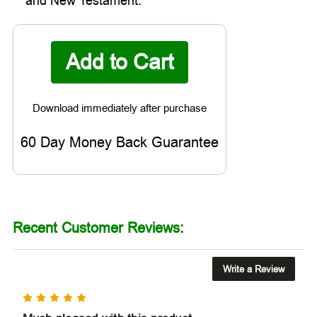

and New Testament.
60 Day Money Back Guarantee
Recent Customer Reviews:
Write a Review
5