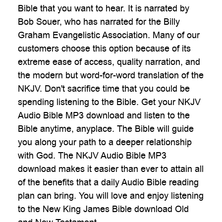
Bible that you want to hear. It is narrated by
Bob Souer, who has narrated for the Billy
Graham Evangelistic Association. Many of our
customers choose this option because of its
extreme ease of access, quality narration, and
the modern but word-for-word translation of the
NKJV. Don't sacrifice time that you could be
spending listening to the Bible. Get your NKJV
Audio Bible MP3 download and listen to the
Bible anytime, anyplace. The Bible will guide
you along your path to a deeper relationship
with God. The NKJV Audio Bible MP3
download makes it easier than ever to attain all
of the benefits that a daily Audio Bible reading
plan can bring. You will love and enjoy listening
to the New King James Bible download Old