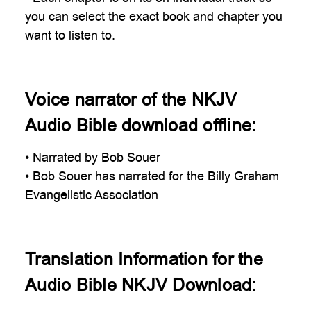
you can select the exact book and chapter you
want to listen to.
Voice narrator of the NKJV
Audio Bible download offline:
• Narrated by Bob Souer
• Bob Souer has narrated for the Billy Graham
Evangelistic Association
Translation Information for the
Audio Bible NKJV Download: