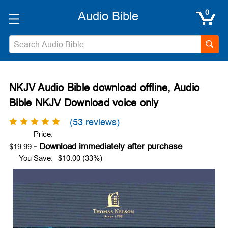
0
Search
NKJV Audio Bible download offline, Audio
Bible NKJV Download voice only
(53 reviews)
Price:
$19.99
You Save:
$10.00 (33%)