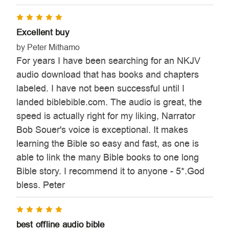
5
Excellent buy
by Peter Mithamo
For years I have been searching for an NKJV
audio download that has books and chapters
labeled. I have not been successful until I
landed biblebible.com. The audio is great, the
speed is actually right for my liking, Narrator
Bob Souer's voice is exceptional. It makes
learning the Bible so easy and fast, as one is
able to link the many Bible books to one long
Bible story. I recommend it to anyone - 5*.God
bless. Peter
5
best offline audio bible