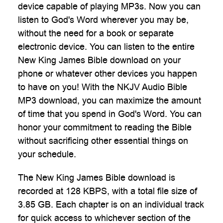
device capable of playing MP3s. Now you can
listen to God's Word wherever you may be,
without the need for a book or separate
electronic device. You can listen to the entire
New King James Bible download on your
phone or whatever other devices you happen
to have on you! With the NKJV Audio Bible
MP3 download, you can maximize the amount
of time that you spend in God's Word. You can
honor your commitment to reading the Bible
without sacrificing other essential things on
your schedule.
The New King James Bible download is
recorded at 128 KBPS, with a total file size of
3.85 GB. Each chapter is on an individual track
for quick access to whichever section of the