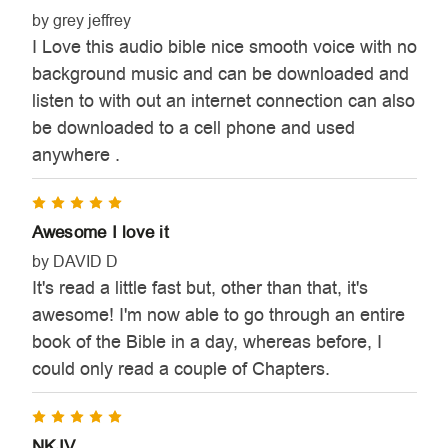
by grey jeffrey
I Love this audio bible nice smooth voice with no
background music and can be downloaded and
listen to with out an internet connection can also
be downloaded to a cell phone and used
anywhere .
5
Awesome I love it
by DAVID D
It's read a little fast but, other than that, it's
awesome! I'm now able to go through an entire
book of the Bible in a day, whereas before, I
could only read a couple of Chapters.
5
NKJV