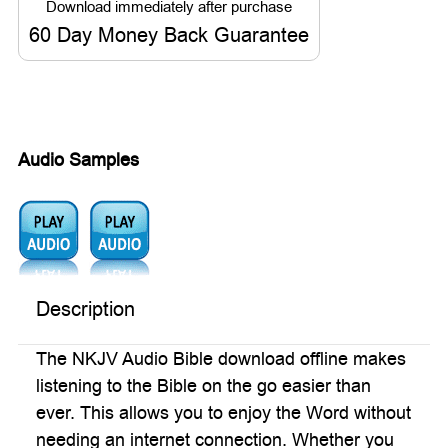
60 Day Money Back Guarantee
Audio Samples
Audio1:
Audio2:
Description
The NKJV Audio Bible download offline makes
listening to the Bible on the go easier than
ever. This allows you to enjoy the Word without
needing an internet connection. Whether you