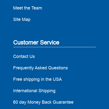
Meet the Team
Site Map
Customer Service
Contact Us
Frequently Asked Questions
Free shipping in the USA
International Shipping
60 day Money Back Guarantee