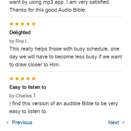
want by using mp3 app. I am very satisfied.
Thanks for this good Audio Bible.
5
Delighted
by Roy L.
This really helps those with busy schedule, one
day we will have to become less busy if we want
to draw closer to Him.
5
Easy to listen to
by Charles T.
I find this version of an audible Bible to be very
easy to listen to.
Previous
Next