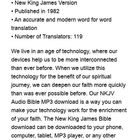
• New King James Version
• Published in 1982
• An accurate and modern word for word
translation
• Number of Translators: 119
We live in an age of technology, where our
devices help us to be more interconnected
than ever before. When we utilize this
technology for the benefit of our spiritual
journey, we can deepen our faith more quickly
than was ever possible before. Our NKJV
Audio Bible MP3 download is a way you can
make your technology work for the enrichment
of your faith. The New King James Bible
download can be downloaded to your phone,
computer, tablet, MP3 player, or any other