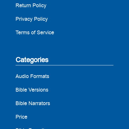
Return Policy
Privacy Policy
Terms of Service
Categories
Audio Formats
Bible Versions
Bible Narrators
Price