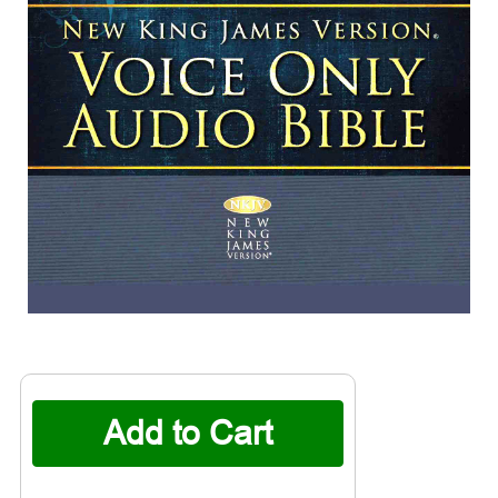
Current
Stock: