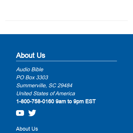
About Us
Audio Bible
PO Box 3303
Summerville, SC 29484
United States of America
1-800-758-0160
9am to 9pm EST
About Us