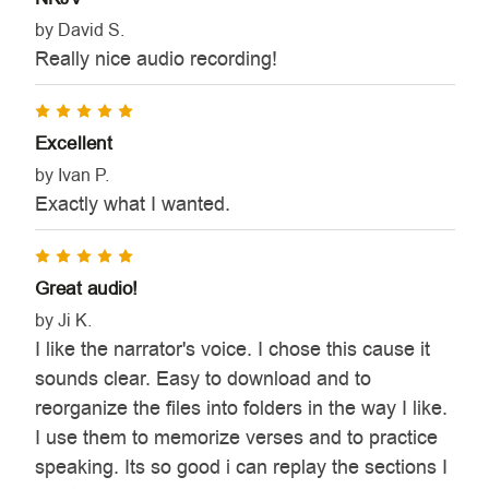
by David S.
Really nice audio recording!
5
Excellent
by Ivan P.
Exactly what I wanted.
5
Great audio!
by Ji K.
I like the narrator's voice. I chose this cause it
sounds clear. Easy to download and to
reorganize the files into folders in the way I like.
I use them to memorize verses and to practice
speaking. Its so good i can replay the sections I