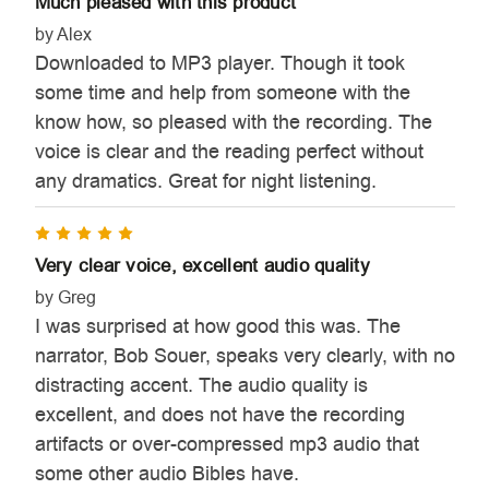
Much pleased with this product
by Alex
Downloaded to MP3 player. Though it took
some time and help from someone with the
know how, so pleased with the recording. The
voice is clear and the reading perfect without
any dramatics. Great for night listening.
5
Very clear voice, excellent audio quality
by Greg
I was surprised at how good this was. The
narrator, Bob Souer, speaks very clearly, with no
distracting accent. The audio quality is
excellent, and does not have the recording
artifacts or over-compressed mp3 audio that
some other audio Bibles have.