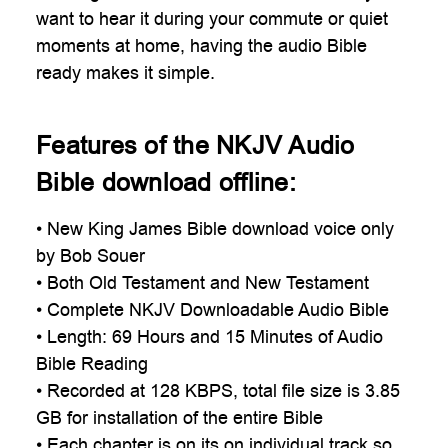
want to hear it during your commute or quiet
moments at home, having the audio Bible
ready makes it simple.
Features of the NKJV Audio
Bible download offline:
• New King James Bible download voice only
by Bob Souer
• Both Old Testament and New Testament
• Complete NKJV Downloadable Audio Bible
• Length: 69 Hours and 15 Minutes of Audio
Bible Reading
• Recorded at 128 KBPS, total file size is 3.85
GB for installation of the entire Bible
• Each chapter is on its on individual track so