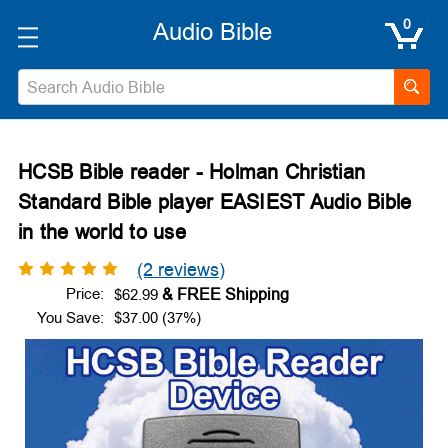
0
Search
HCSB Bible reader - Holman Christian
Standard Bible player EASIEST Audio Bible
in the world to use
(2 reviews)
Price:
$62.99
You Save:
$37.00 (37%)