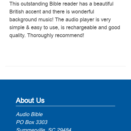
This outstanding Bible reader has a beautiful
British accent and there is wonderful
background music! The audio player is very
simple & easy to use, is rechargeable and good
quality. Thoroughly recommend!
About Us
Audio Bible
PO Box 3303
Summerville, SC 29484