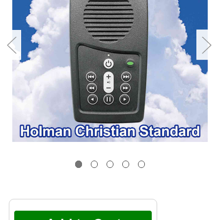
Current
Stock: