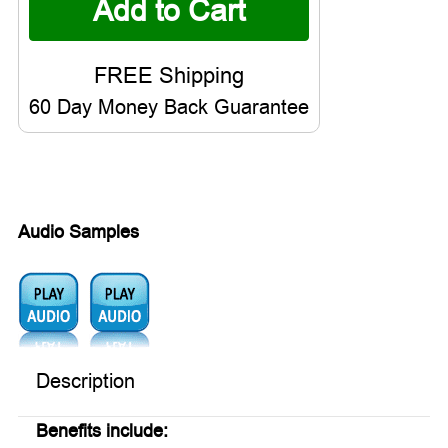
60 Day Money Back Guarantee
Audio Samples
Audio1:
Audio2:
Description
Benefits include: