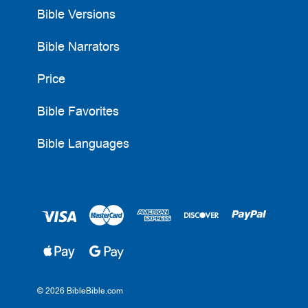
Bible Versions
Bible Narrators
Price
Bible Favorites
Bible Languages
© 2026 BibleBible.com