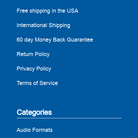
Free shipping in the USA
International Shipping
60 day Money Back Guarantee
Return Policy
Privacy Policy
Terms of Service
Categories
Audio Formats