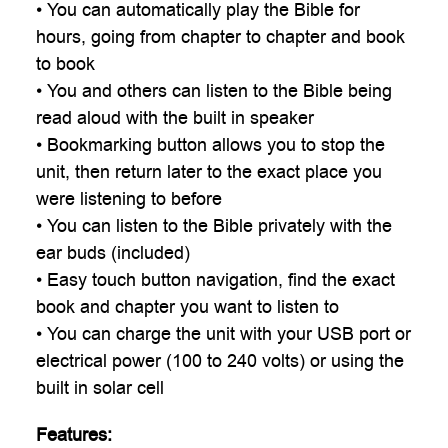
• You can automatically play the Bible for
hours, going from chapter to chapter and book
to book
• You and others can listen to the Bible being
read aloud with the built in speaker
• Bookmarking button allows you to stop the
unit, then return later to the exact place you
were listening to before
• You can listen to the Bible privately with the
ear buds (included)
• Easy touch button navigation, find the exact
book and chapter you want to listen to
• You can charge the unit with your USB port or
electrical power (100 to 240 volts) or using the
built in solar cell
Features: