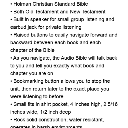
• Holman Christian Standard Bible
• Both Old Testament and New Testament
• Built in speaker for small group listening and
earbud jack for private listening
• Raised buttons to easily navigate forward and
backward between each book and each
chapter of the Bible
• As you navigate, the Audio Bible will talk back
to you and tell you exactly what book and
chapter you are on
• Bookmarking button allows you to stop the
unit, then return later to the exact place you
were listening to before.
• Small fits in shirt pocket, 4 inches high, 2 5/16
inches wide, 1/2 inch deep
• Rock solid construction, water resistant,
operates in harsh environments