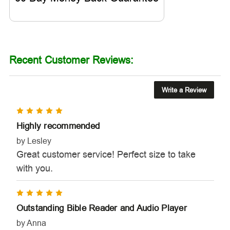
Recent Customer Reviews:
Write a Review
5
Highly recommended
by Lesley
Great customer service! Perfect size to take
with you.
5
Outstanding Bible Reader and Audio Player
by Anna