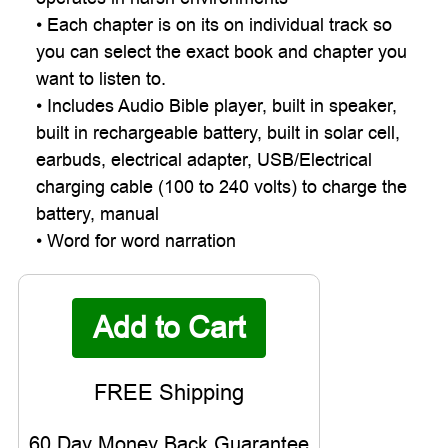

• Each chapter is on its on individual track so
you can select the exact book and chapter you
want to listen to.
• Includes Audio Bible player, built in speaker,
built in rechargeable battery, built in solar cell,
earbuds, electrical adapter, USB/Electrical
charging cable (100 to 240 volts) to charge the
battery, manual
• Word for word narration
60 Day Money Back Guarantee