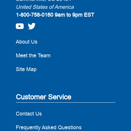
United States of America
1-800-758-0160
9am to 9pm EST
About Us
Meet the Team
Site Map
Customer Service
Contact Us
Frequently Asked Questions