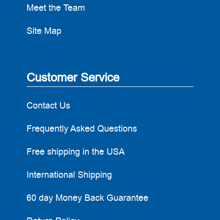
Meet the Team
Site Map
Customer Service
Contact Us
Frequently Asked Questions
Free shipping in the USA
International Shipping
60 day Money Back Guarantee