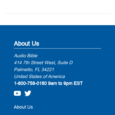
About Us
Audio Bible
414 7th Street West, Suite D
Palmetto, FL 34221
United States of America
1-800-758-0160
9am to 9pm EST
About Us