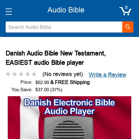
0
Search
Danish Audio Bible New Testament,
EASIEST audio Bible player
(No reviews yet)
Write a Review
Price:
$62.99
You Save:
$37.00 (37%)