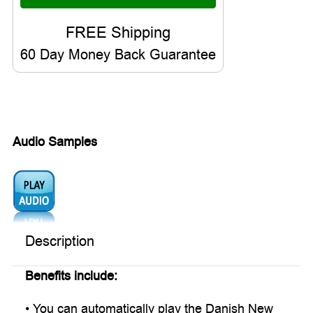
60 Day Money Back Guarantee
Audio Samples
Audio1:
Description
Benefits include:
• You can automatically play the Danish New