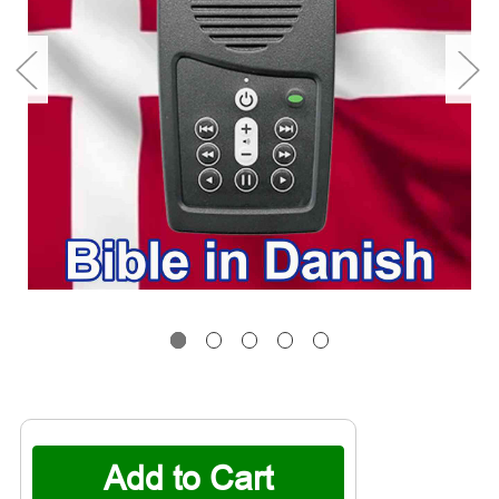
Current
Stock: