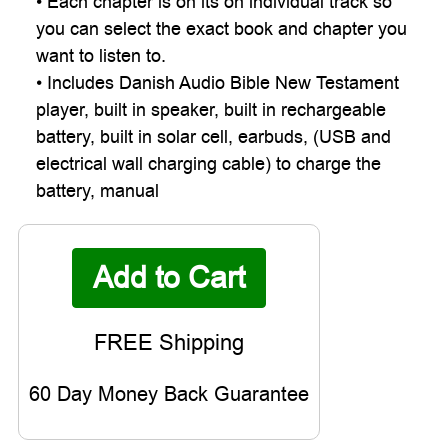
• Each chapter is on its on individual track so
you can select the exact book and chapter you
want to listen to.
• Includes Danish Audio Bible New Testament
player, built in speaker, built in rechargeable
battery, built in solar cell, earbuds, (USB and
electrical wall charging cable) to charge the
battery, manual
60 Day Money Back Guarantee