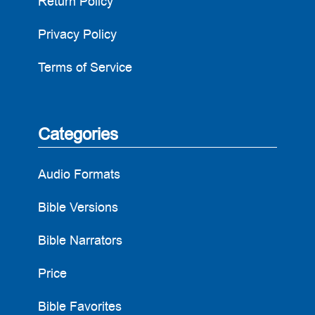
Return Policy
Privacy Policy
Terms of Service
Categories
Audio Formats
Bible Versions
Bible Narrators
Price
Bible Favorites