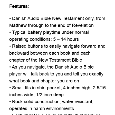

Features:
• Danish Audio Bible New Testament only, from
Matthew through to the end of Revelation
• Typical battery playtime under normal
operating conditions: 5 – 14 hours
• Raised buttons to easily navigate forward and
backward between each book and each
chapter of the New Testament Bible
• As you navigate, the Danish Audio Bible
player will talk back to you and tell you exactly
what book and chapter you are on
• Small fits in shirt pocket, 4 inches high, 2 5/16
inches wide, 1/2 inch deep
• Rock solid construction, water resistant,
operates in harsh environments