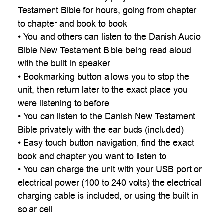
Testament Bible for hours, going from chapter
to chapter and book to book
• You and others can listen to the Danish Audio
Bible New Testament Bible being read aloud
with the built in speaker
• Bookmarking button allows you to stop the
unit, then return later to the exact place you
were listening to before
• You can listen to the Danish New Testament
Bible privately with the ear buds (included)
• Easy touch button navigation, find the exact
book and chapter you want to listen to
• You can charge the unit with your USB port or
electrical power (100 to 240 volts) the electrical
charging cable is included, or using the built in
solar cell